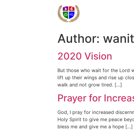
Author:
wani
2020 Vision
But those who wait for the Lord w
lift up their wings and rise up cl
walk and not grow tired. […]
Prayer for Incre
God, I pray for increased discern
Holy Spirit to give me peace bey
bless me and give me a hope […]