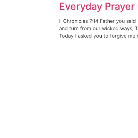
Everyday Prayer
II Chronicles 7:14 Father you sai
and turn from our wicked ways, 
Today I asked you to forgive me o