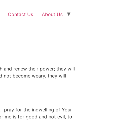
Contact Us
About Us
h and renew their power; they will
and not become weary, they will
I pray for the indwelling of Your
 me is for good and not evil, to