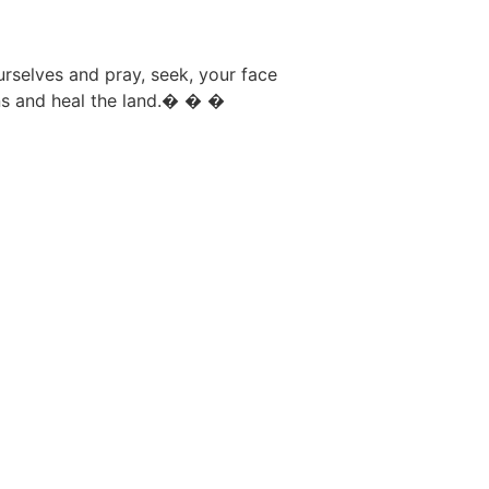
rselves and pray, seek, your face
ns and heal the land.� � �