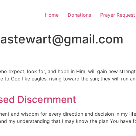
Home
Donations
Prayer Request
tastewart@gmail.com
ho expect, look for, and hope in Him, will gain new strengt
ose to God like eagles, rising toward the sun; they will run 
ased Discernment
ment and wisdom for every direction and decision in my life.
ond my understanding that I may know the plan You have for