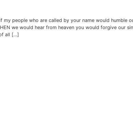
d if my people who are called by your name would humble ou
THEN we would hear from heaven you would forgive our si
f all […]