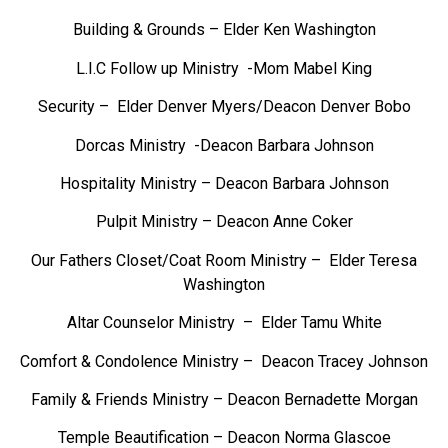
Building & Grounds – Elder Ken Washington
L.I.C Follow up Ministry -Mom Mabel King
Security – Elder Denver Myers/Deacon Denver Bobo
Dorcas Ministry -Deacon Barbara Johnson
Hospitality Ministry – Deacon Barbara Johnson
Pulpit Ministry – Deacon Anne Coker
Our Fathers Closet/Coat Room Ministry – Elder Teresa
Washington
Altar Counselor Ministry – Elder Tamu White
Comfort & Condolence Ministry – Deacon Tracey Johnson
Family & Friends Ministry – Deacon Bernadette Morgan
Temple Beautification – Deacon Norma Glascoe