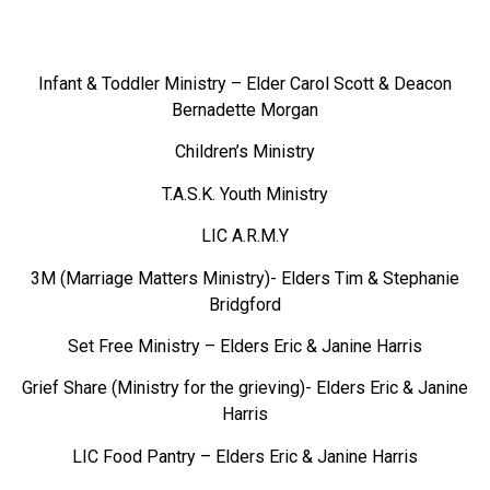
Infant & Toddler Ministry – Elder Carol Scott & Deacon
Bernadette Morgan
Children’s Ministry
T.A.S.K. Youth Ministry
LIC A.R.M.Y
3M (Marriage Matters Ministry)- Elders Tim & Stephanie
Bridgford
Set Free Ministry – Elders Eric & Janine Harris
Grief Share (Ministry for the grieving)- Elders Eric & Janine
Harris
LIC Food Pantry – Elders Eric & Janine Harris