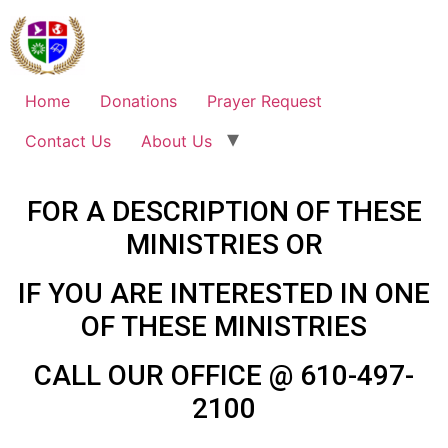
Home
Donations
Prayer Request
Contact Us
About Us
FOR A DESCRIPTION OF THESE
MINISTRIES OR
IF YOU ARE INTERESTED IN ONE
OF THESE MINISTRIES
CALL OUR OFFICE @ 610-497-
2100