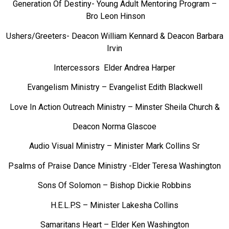
Generation Of Destiny- Young Adult Mentoring Program –
Bro Leon Hinson
Ushers/Greeters- Deacon William Kennard & Deacon Barbara
Irvin
Intercessors Elder Andrea Harper
Evangelism Ministry – Evangelist Edith Blackwell
Love In Action Outreach Ministry – Minster Sheila Church &
Deacon Norma Glascoe
Audio Visual Ministry – Minister Mark Collins Sr
Psalms of Praise Dance Ministry -Elder Teresa Washington
Sons Of Solomon – Bishop Dickie Robbins
H.E.L.P.S – Minister Lakesha Collins
Samaritans Heart – Elder Ken Washington